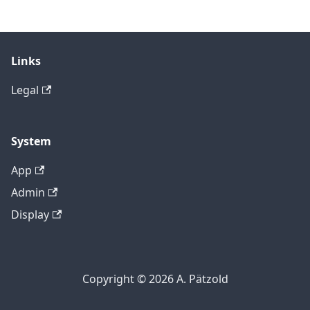
Links
Legal
System
App
Admin
Display
Copyright © 2026 A. Pätzold