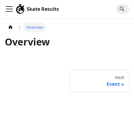
Skate Results
Overview
Overview
Next
Event