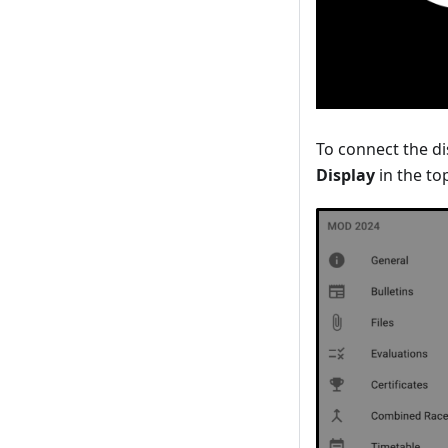
To connect the di
Display
in the top