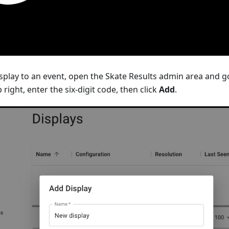
splay to an event, open the Skate Results admin area and g
 right, enter the six-digit code, then click
Add
.