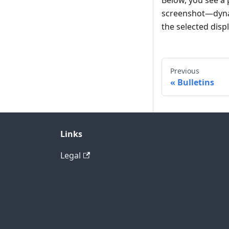
Below, you see a p
screenshot—dynami
the selected displ
Previous
Bulletins
Links
Legal