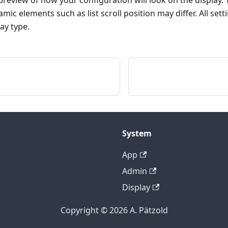
review of how your configuration will look on the display. Th
c elements such as list scroll position may differ. All se
ay type.
System
App
Admin
Display
Copyright © 2026 A. Pätzold