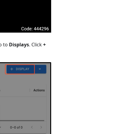
o to
Displays
. Click
+