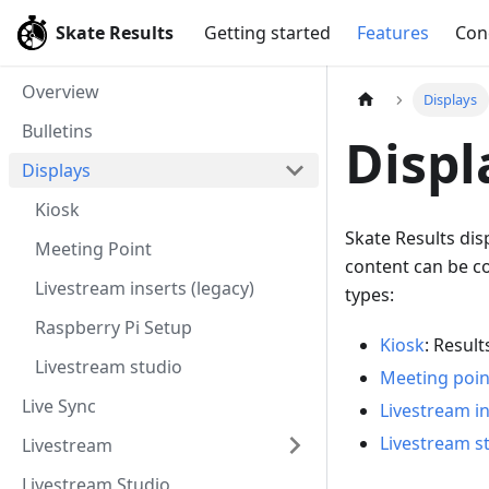
Skate Results
Getting started
Features
Con
Overview
Displays
Bulletins
Displ
Displays
Kiosk
Skate Results dis
Meeting Point
content can be co
Livestream inserts (legacy)
types:
Raspberry Pi Setup
Kiosk
: Result
Livestream studio
Meeting poin
Live Sync
Livestream in
Livestream s
Livestream
Livestream Studio