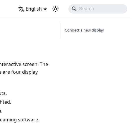
English
Connect a new display
nteractive screen. The
 are four display
uts.
ghted.
m.
treaming software.