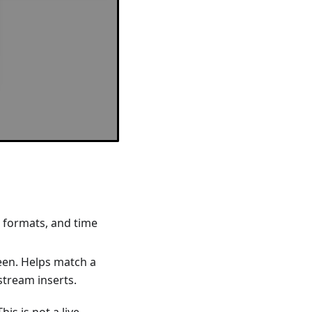
e formats, and time
een. Helps match a
 stream inserts.