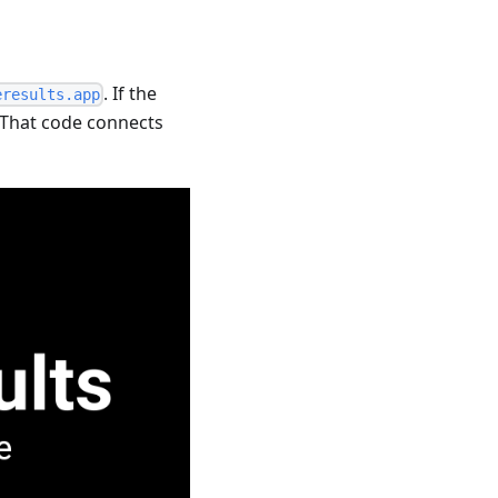
. If the
eresults.app
. That code connects