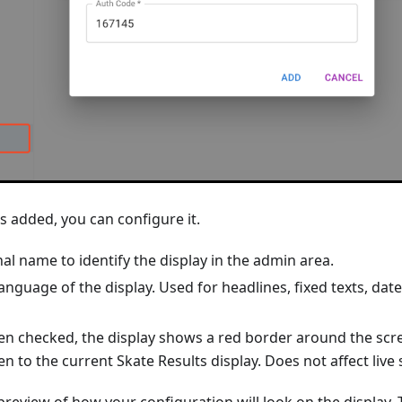
is added, you can configure it.
al name to identify the display in the admin area.
anguage of the display. Used for headlines, fixed texts, dat
n checked, the display shows a red border around the scr
en to the current Skate Results display. Does not affect live