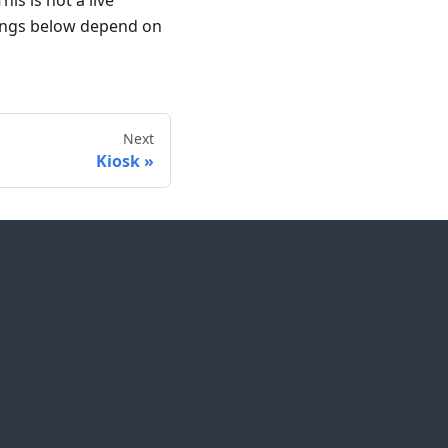
is is not a live
ttings below depend on
Next
Kiosk