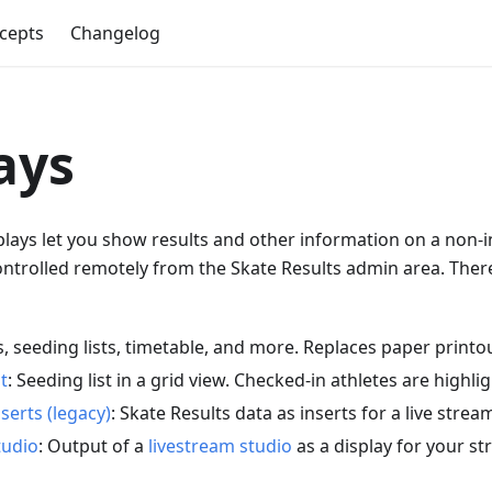
cepts
Changelog
ays
plays let you show results and other information on a non-i
ntrolled remotely from the Skate Results admin area. There
s, seeding lists, timetable, and more. Replaces paper printo
t
: Seeding list in a grid view. Checked-in athletes are highli
serts (legacy)
: Skate Results data as inserts for a live strea
tudio
: Output of a
livestream studio
as a display for your s