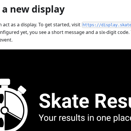
 a new display
act as a display. To get started, visit
https://display.skat
nfigured yet, you see a short message and a six-digit code
event.