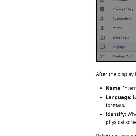
After the display 
Name:
Intern
Language:
L
formats.
Identify:
Whe
physical scre