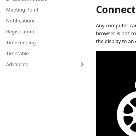
Connect
Meeting Point
Notifications
Any computer can 
Registration
browser is not co
the display to an 
Timekeeping
Timetable
Advanced