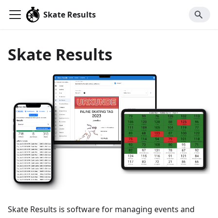
Skate Results
Skate Results
Skate Results is software for managing events and