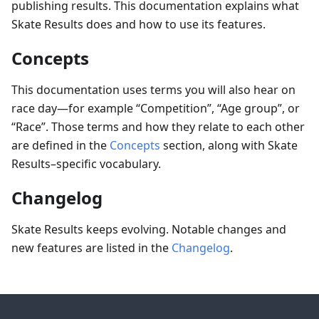
publishing results. This documentation explains what
Skate Results does and how to use its features.
Concepts
This documentation uses terms you will also hear on
race day—for example “Competition”, “Age group”, or
“Race”. Those terms and how they relate to each other
are defined in the
Concepts
section, along with Skate
Results–specific vocabulary.
Changelog
Skate Results keeps evolving. Notable changes and
new features are listed in the
Changelog
.