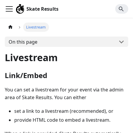
Skate Results
Livestream
On this page
Livestream
Link/Embed
You can set a livestream for your event via the admin
area of Skate Results. You can either
set a link to a livestream (recommended), or
provide HTML code to embed a livestream.