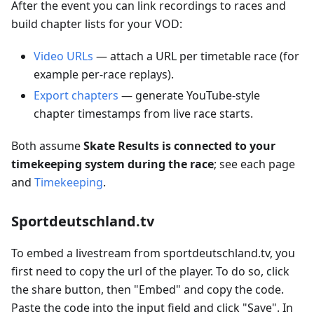
After the event you can link recordings to races and
build chapter lists for your VOD:
Video URLs
— attach a URL per timetable race (for
example per-race replays).
Export chapters
— generate YouTube-style
chapter timestamps from live race starts.
Both assume
Skate Results is connected to your
timekeeping system during the race
; see each page
and
Timekeeping
.
Sportdeutschland.tv
To embed a livestream from sportdeutschland.tv, you
first need to copy the url of the player. To do so, click
the share button, then "Embed" and copy the code.
Paste the code into the input field and click "Save". In