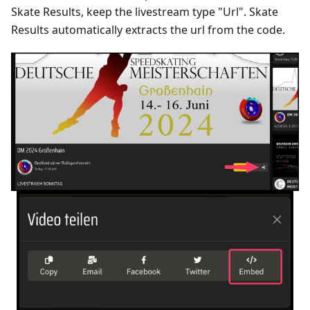
Skate Results, keep the livestream type "Url". Skate
Results automatically extracts the url from the code.