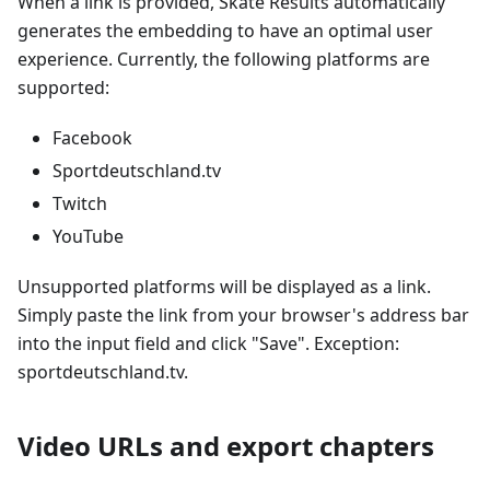
When a link is provided, Skate Results automatically
generates the embedding to have an optimal user
experience. Currently, the following platforms are
supported:
Facebook
Sportdeutschland.tv
Twitch
YouTube
Unsupported platforms will be displayed as a link.
Simply paste the link from your browser's address bar
into the input field and click "Save". Exception:
sportdeutschland.tv.
Video URLs and export chapters