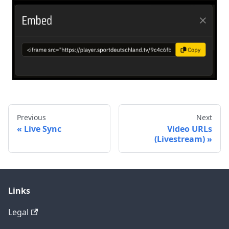
Previous
Next
Live Sync
Video URLs
(Livestream)
Links
Legal