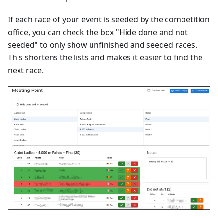
If each race of your event is seeded by the competition
office, you can check the box "Hide done and not
seeded" to only show unfinished and seeded races.
This shortens the lists and makes it easier to find the
next race.