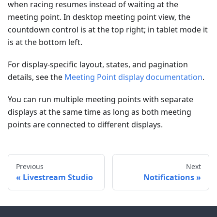
when racing resumes instead of waiting at the
meeting point. In desktop meeting point view, the
countdown control is at the top right; in tablet mode it
is at the bottom left.
For display-specific layout, states, and pagination
details, see the
Meeting Point display documentation
.
You can run multiple meeting points with separate
displays at the same time as long as both meeting
points are connected to different displays.
Previous
Next
Livestream Studio
Notifications