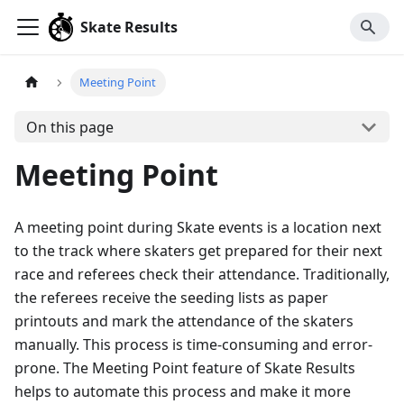
Skate Results
Meeting Point
On this page
Meeting Point
A meeting point during Skate events is a location next
to the track where skaters get prepared for their next
race and referees check their attendance. Traditionally,
the referees receive the seeding lists as paper
printouts and mark the attendance of the skaters
manually. This process is time-consuming and error-
prone. The Meeting Point feature of Skate Results
helps to automate this process and make it more