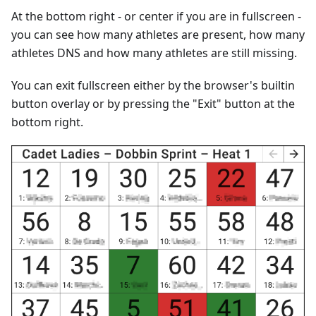
At the bottom right - or center if you are in fullscreen -
you can see how many athletes are present, how many
athletes DNS and how many athletes are still missing.
You can exit fullscreen either by the browser's builtin
button overlay or by pressing the "Exit" button at the
bottom right.