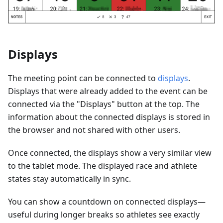
Displays
The meeting point can be connected to
displays
.
Displays that were already added to the event can be
connected via the "Displays" button at the top. The
information about the connected displays is stored in
the browser and not shared with other users.
Once connected, the displays show a very similar view
to the tablet mode. The displayed race and athlete
states stay automatically in sync.
You can show a countdown on connected displays—
useful during longer breaks so athletes see exactly