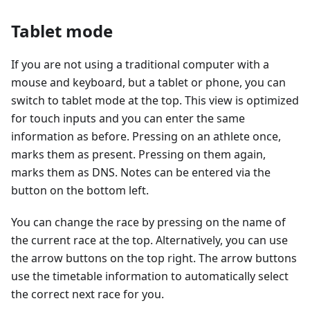
Tablet mode
If you are not using a traditional computer with a
mouse and keyboard, but a tablet or phone, you can
switch to tablet mode at the top. This view is optimized
for touch inputs and you can enter the same
information as before. Pressing on an athlete once,
marks them as present. Pressing on them again,
marks them as DNS. Notes can be entered via the
button on the bottom left.
You can change the race by pressing on the name of
the current race at the top. Alternatively, you can use
the arrow buttons on the top right. The arrow buttons
use the timetable information to automatically select
the correct next race for you.