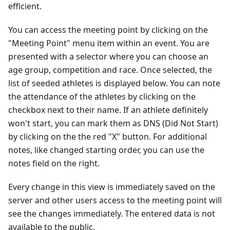
efficient.
You can access the meeting point by clicking on the
"Meeting Point" menu item within an event. You are
presented with a selector where you can choose an
age group, competition and race. Once selected, the
list of seeded athletes is displayed below. You can note
the attendance of the athletes by clicking on the
checkbox next to their name. If an athlete definitely
won't start, you can mark them as DNS (Did Not Start)
by clicking on the the red "X" button. For additional
notes, like changed starting order, you can use the
notes field on the right.
Every change in this view is immediately saved on the
server and other users access to the meeting point will
see the changes immediately. The entered data is not
available to the public.