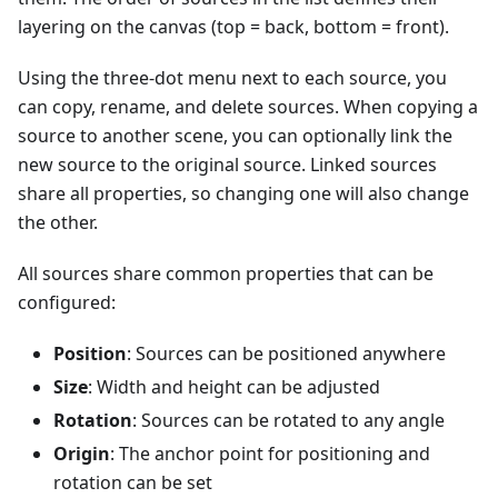
layering on the canvas (top = back, bottom = front).
Using the three-dot menu next to each source, you
can copy, rename, and delete sources. When copying a
source to another scene, you can optionally link the
new source to the original source. Linked sources
share all properties, so changing one will also change
the other.
All sources share common properties that can be
configured:
Position
: Sources can be positioned anywhere
Size
: Width and height can be adjusted
Rotation
: Sources can be rotated to any angle
Origin
: The anchor point for positioning and
rotation can be set