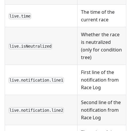
The time of the
live.time
current race
Whether the race
is neutralized
live.isNeutralized
(only for condition
tree)
First line of the
notification from
live.notification.line1
Race Log
Second line of the
notification from
live.notification.line2
Race Log