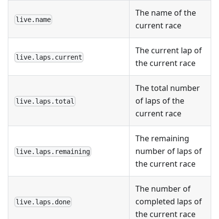
The name of the
live.name
current race
The current lap of
live.laps.current
the current race
The total number
of laps of the
live.laps.total
current race
The remaining
number of laps of
live.laps.remaining
the current race
The number of
completed laps of
live.laps.done
the current race