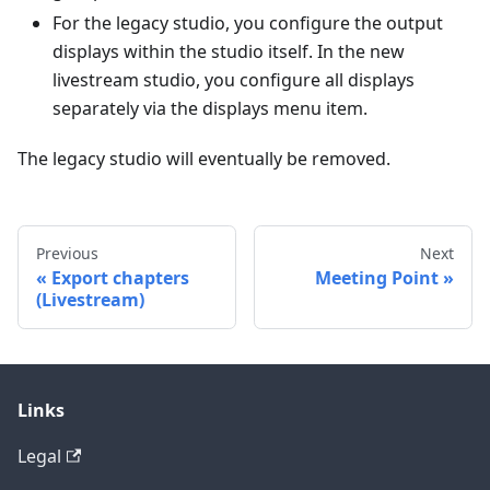
For the legacy studio, you configure the output
displays within the studio itself. In the new
livestream studio, you configure all displays
separately via the displays menu item.
The legacy studio will eventually be removed.
Previous
Next
Export chapters
Meeting Point
(Livestream)
Links
Legal