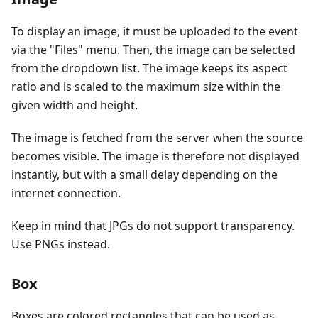
To display an image, it must be uploaded to the event
via the "Files" menu. Then, the image can be selected
from the dropdown list. The image keeps its aspect
ratio and is scaled to the maximum size within the
given width and height.
The image is fetched from the server when the source
becomes visible. The image is therefore not displayed
instantly, but with a small delay depending on the
internet connection.
Keep in mind that JPGs do not support transparency.
Use PNGs instead.
Box
Boxes are colored rectangles that can be used as