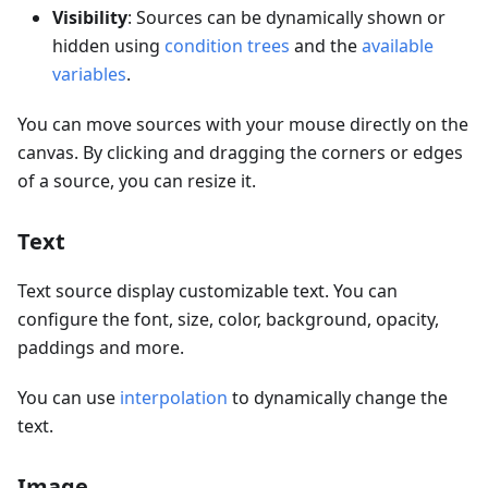
Visibility
: Sources can be dynamically shown or
hidden using
condition trees
and the
available
variables
.
You can move sources with your mouse directly on the
canvas. By clicking and dragging the corners or edges
of a source, you can resize it.
Text
Text source display customizable text. You can
configure the font, size, color, background, opacity,
paddings and more.
You can use
interpolation
to dynamically change the
text.
Image