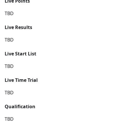
Live Points
TBD
Live Results
TBD
Live Start List
TBD
Live Time Trial
TBD
Qualification
TBD