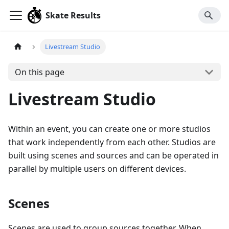
Skate Results
Livestream Studio
On this page
Livestream Studio
Within an event, you can create one or more studios
that work independently from each other. Studios are
built using scenes and sources and can be operated in
parallel by multiple users on different devices.
Scenes
Scenes are used to group sources together. When