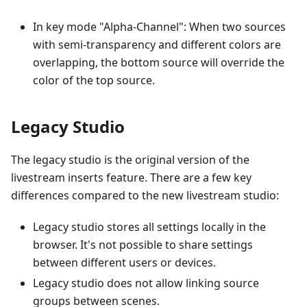
In key mode "Alpha-Channel": When two sources
with semi-transparency and different colors are
overlapping, the bottom source will override the
color of the top source.
Legacy Studio
The legacy studio is the original version of the
livestream inserts feature. There are a few key
differences compared to the new livestream studio:
Legacy studio stores all settings locally in the
browser. It's not possible to share settings
between different users or devices.
Legacy studio does not allow linking source
groups between scenes.