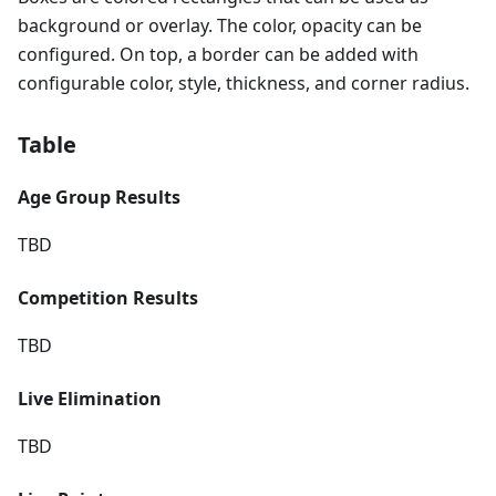
background or overlay. The color, opacity can be
configured. On top, a border can be added with
configurable color, style, thickness, and corner radius.
Table
Age Group Results
TBD
Competition Results
TBD
Live Elimination
TBD