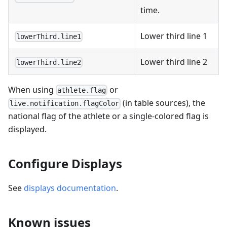
time.
Lower third line 1
lowerThird.line1
Lower third line 2
lowerThird.line2
When using
or
athlete.flag
(in table sources), the
live.notification.flagColor
national flag of the athlete or a single-colored flag is
displayed.
Configure Displays
See
displays documentation
.
Known issues