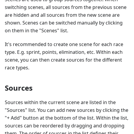
switching scenes, all sources from the previous scene
are hidden and all sources from the new scene are
shown. Scenes can be switched manually by clicking
on them in the "Scenes" list.
It's recommended to create one scene for each race
type. E.g. sprint, points, elimination, etc. Within each
scene, you can then create sources for the different
race types.
Sources
Sources within the current scene are listed in the
"Sources" list. You can add new sources by clicking the
"+ Add" button at the bottom of the list. Within the list,
sources can be reordered by dragging and dropping
them. The order of sources in the list defines their