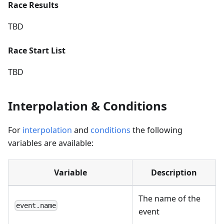
Race Results
TBD
Race Start List
TBD
Interpolation & Conditions
For
interpolation
and
conditions
the following
variables are available:
Variable
Description
The name of the
event.name
event