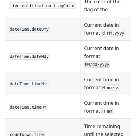
The color of the
live.notification.flagColor
flag of the
Current date in
dateTime.dateDmy
format
d.MM.yyyy
Current date in
format
dateTime.dateMdy
MM/dd/yyyy
Current time in
dateTime.timeHms
format
H:mm:ss
Current time in
dateTime.timeHm
format
H:mm
Time remaining
until the selected
countdown.time